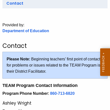
.
Contact
g
o
v
Provided by:
Department of Education
Contact
Please Note:
Beginning teachers’ first point of contact
for problems or issues related to the TEAM Program is
their District Facilitator.
TEAM Program Contact Information
Program Phone Number:
860-713-6820
Ashley Wright