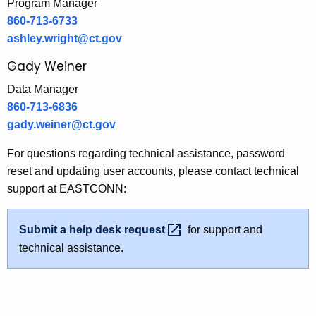
Program Manager
860-713-6733
ashley.wright@ct.gov
Gady Weiner
Data Manager
860-713-6836
gady.weiner@ct.gov
For questions regarding technical assistance, password
reset and updating user accounts, please contact technical
support at EASTCONN:
Submit a help desk
request 
for support and
technical assistance.