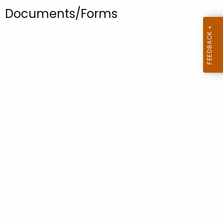
.
Documents/Forms
g
o
v