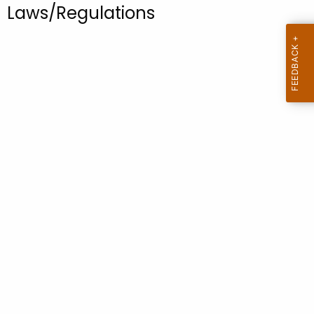
.
Laws/Regulations
g
o
v