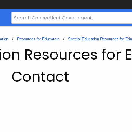
Search
Bar
for
CT.gov
ation
Resources for Educators
Special Education Resources for Edu
ion Resources for 
Contact