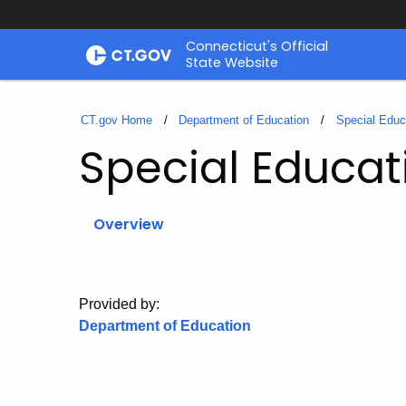
Skip
Connecticut's Official
to
State Website
Content
CT.gov Home
Department of Education
Special Educ
Special Educat
Overview
Provided by:
Department of Education