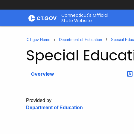
Skip
Connecticut's Official
to
State Website
Content
CT.gov Home
Department of Education
Special Educ
Special Educat
Overview
Provided by:
Department of Education