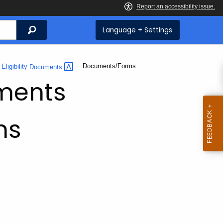
Search
Language + Settings
Current:
Documents/Forms
Eligibility
Documents
uments
ms