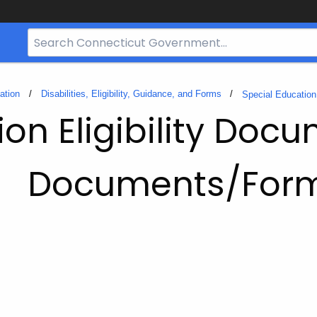
Search
Bar
for
CT.gov
ation
Disabilities, Eligibility, Guidance, and Forms
Special Education 
ion Eligibility Doc
Documents/For