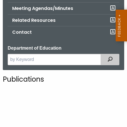
.
Meeting Agendas/Minutes
g
o
Related Resources
v
Contact
Department of Education
Filter
S
e
a
Publications
r
c
h
t
h
e
c