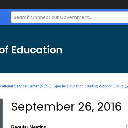
Search
Bar
for
CT.gov
of Education
cational Service Center (RESC) Special Education Funding Working Group
C
September 26, 2016
Regular Meeting
1