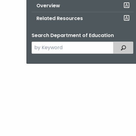
Overview
Related Resources
Search Department of Education
Search
Filter
the
current
Topic
with
a
Keyword