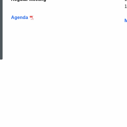
1
Agenda
M
ed Topic Search