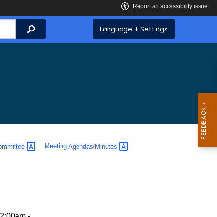
Search
Language + Settings
ommittee
Meeting
Agendas/Minutes
2:00am -