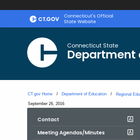
Skip
Connecticut's Official
to
State Website
Content
Connecticut State
Department 
CT.gov Home
Department of Education
Regional Edu
Current:
September 26, 2016
Contact
Meeting Agendas/Minutes