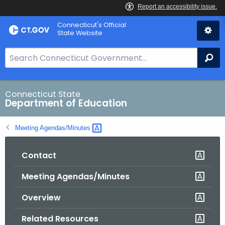
Skip
Connecticut's Official
to
State Website
Content
S
Se
e
a
r
Connecticut State
Department of Education
c
h
Meeting
Agendas/Minutes 
B
a
Contact
r
f
Meeting Agendas/Minutes
o
r
Overview
C
T
Related Resources