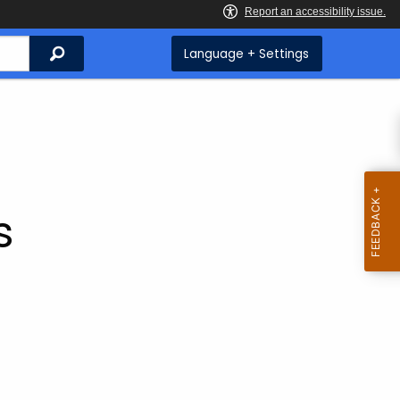
Search
Language + Settings
s