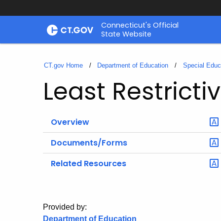
Skip
Connecticut's Official
to
State Website
Content
CT.gov Home
Department of Education
Special Educ
Least Restrict
Overview
Documents/Forms
Related Resources
Provided by:
Department of Education