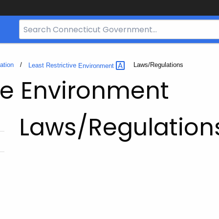
Search
Bar
for
CT.gov
ation
Current:
Laws/Regulations
Least Restrictive
Environment
ive Environment
Laws/Regulation