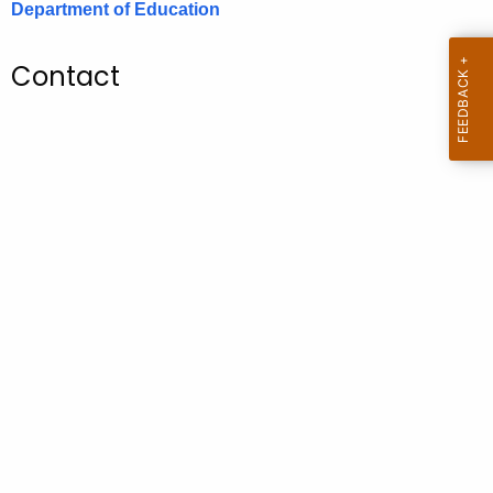
Department of Education
.
g
o
Contact
v