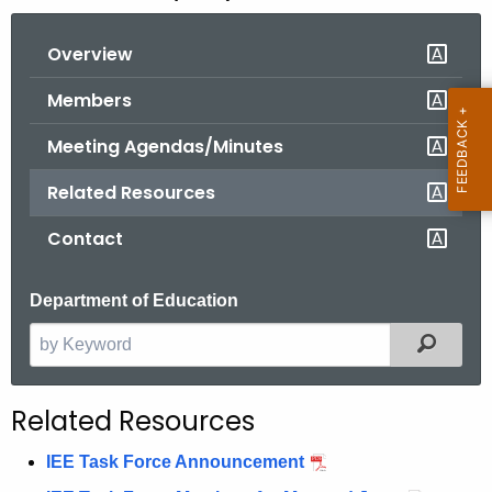
o
Overview
r
C
Members
T
.
Meeting Agendas/Minutes
g
Related Resources
o
v
Contact
Department of Education
Filter
S
e
a
Related Resources
r
c
IEE Task Force Announcement
h