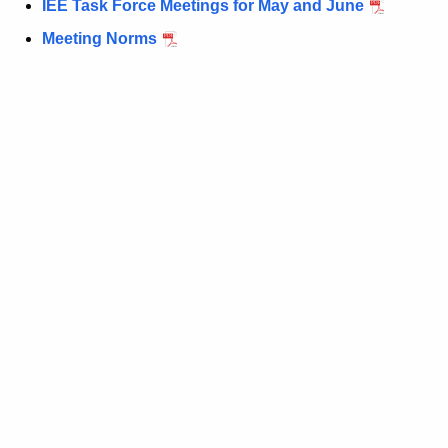
IEE Task Force Meetings for May and June
t
h
Meeting Norms
e
c
u
r
r
e
n
t
A
g
e
n
c
y
w
i