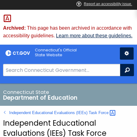
Skip
to
Content
Archived:
This page has been archived in accordance with
accessibility guidelines.
Learn more about these guidelines.
Connecticut's Official
State Website
S
Se
e
a
r
Connecticut State
Department of Education
c
h
Independent Educational Evaluations (IEEs) Task
Force 
B
Independent Educational
a
r
Evaluations (IEEs) Task Force
f