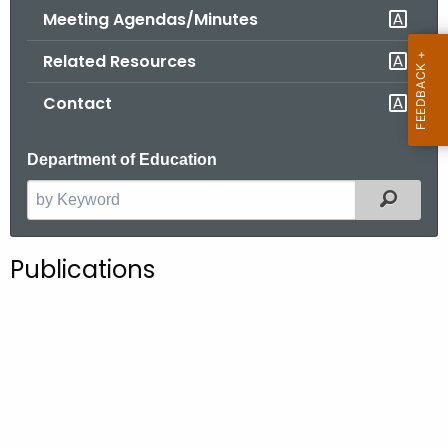
.
Meeting Agendas/Minutes
g
Related Resources
o
v
Contact
Department of Education
Filter
S
e
a
Publications
r
c
h
t
h
e
c
u