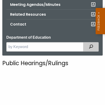
.
Meeting Agendas/Minutes
g
Related Resources
o
v
Contact
Department of Education
Filter
S
e
a
Public Hearings/Rulings
r
c
h
t
h
e
c
u