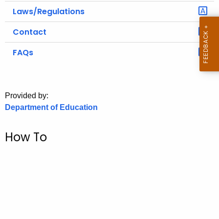
.
Laws/Regulations
g
o
Contact
v
FAQs
Provided by:
Department of Education
How To