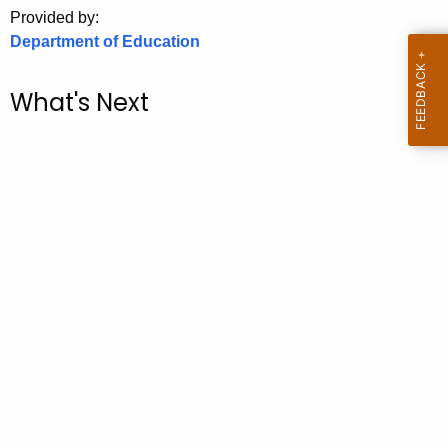
.
Provided by:
g
Department of Education
o
v
What's Next