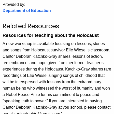
.
Provided by:
g
Department of Education
o
v
Related Resources
Resources for teaching about the Holocaust
A new workshop is available focusing on lessons, stories
and songs from Holocaust survivor Elie Wiesel’s classroom.
Cantor Deborah Katchko-Gray shares lessons of action,
remembrance, and hope given from her former teacher’s
experiences during the Holocaust. Katchko-Gray shares rare
recordings of Elie Wiesel singing songs of childhood that
will be interspersed with lessons from the extraordinary
human being who witnessed the worst of humanity and won
a Nobel Peace Prize for his commitment to peace and
“speaking truth to power.” If you are interested in having
Cantor Deborah Katchko-Gray at you school, please contact
her at cantordebbie@gmail.com "