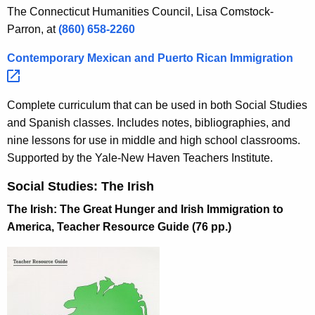
The Connecticut Humanities Council, Lisa Comstock-
Parron, at
(860) 658-2260
Contemporary Mexican and Puerto Rican
Immigration 
Complete curriculum that can be used in both Social Studies
and Spanish classes. Includes notes, bibliographies, and
nine lessons for use in middle and high school classrooms.
Supported by the Yale-New Haven Teachers Institute.
Social Studies: The Irish
The Irish: The Great Hunger and Irish Immigration to
America, Teacher Resource Guide (76 pp.)