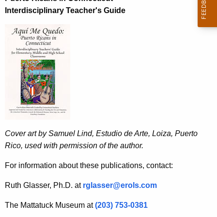
Interdisciplinary Teacher's Guide
Cover art by Samuel Lind, Estudio de Arte, Loiza, Puerto
Rico, used with permission of the author.
For information about these publications, contact:
Ruth Glasser, Ph.D. at
rglasser@erols.com
The Mattatuck Museum at
(203) 753-0381