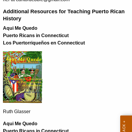
Additional Resources for Teaching Puerto Rican
History
Aqui Me Quedo
Puerto Ricans in Connecticut
Los Puertorriqueños en Connecticut
Ruth Glasser
Aqui Me Quedo
Puerto Ricans in Connecticut