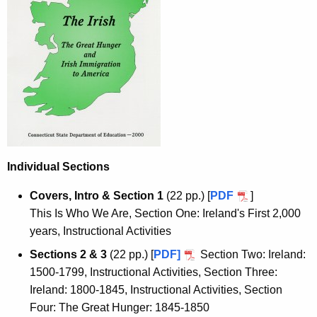
Individual Sections
Covers, Intro & Section 1
(22 pp.) [
PDF
]
This Is Who We Are, Section One: Ireland's First 2,000
years, Instructional Activities
Sections 2 & 3
(22 pp.) [
PDF]
Section Two: Ireland:
1500-1799, Instructional Activities, Section Three:
Ireland: 1800-1845, Instructional Activities, Section
Four: The Great Hunger: 1845-1850