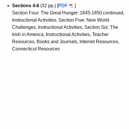
Sections 4-6
(32 pp.) [
PDF
]
Section Four: The Great Hunger: 1845-1850 continued,
Instructional Activities, Section Five: New World
Challenges, Instructional Activities, Section Six: The
Irish in America, Instructional Activities, Teacher
Resources, Books and Journals, Internet Resources,
Connecticut Resources