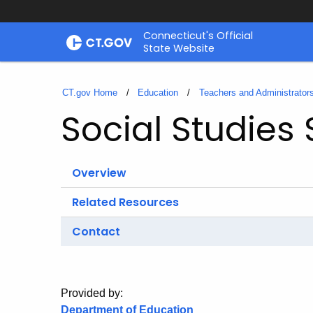
Skip
Connecticut's Official
to
State Website
Content
CT.gov Home
Education
Teachers and Administrator
Social Studies
Overview
Related Resources
Contact
Provided by:
Department of Education