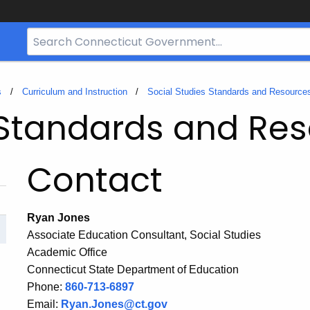
Search
Bar
for
CT.gov
s
Curriculum and Instruction
Social Studies Standards and Resource
 Standards and Re
Contact
Ryan Jones
Associate Education Consultant, Social Studies
Academic Office
Connecticut State Department of Education
Phone:
860-713-6897
Email:
Ryan.Jones@ct.gov