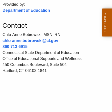
.
Provided by:
g
Department of Education
o
v
Contact
Chlo-Anne Bobrowski, MSN, RN
chlo-anne.bobrowski@ct.gov
860-713-6915
Connecticut State Department of Education
Office of Educational Supports and Wellness
450 Columbus Boulevard, Suite 504
Hartford, CT 06103-1841