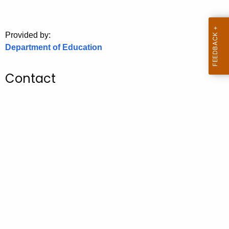
.
g
o
Provided by:
v
Department of Education
Contact