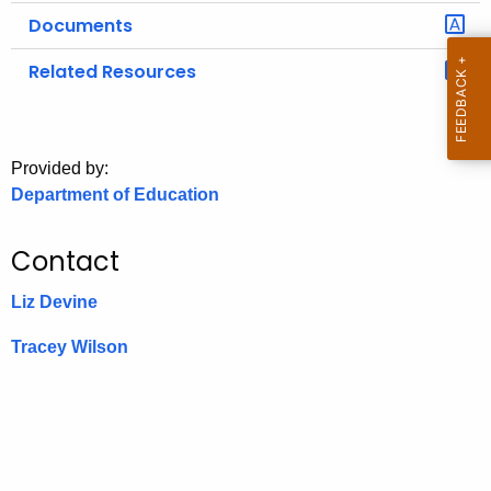
.
Documents
g
o
Related Resources
v
Provided by:
Department of Education
Contact
Liz Devine
Tracey Wilson