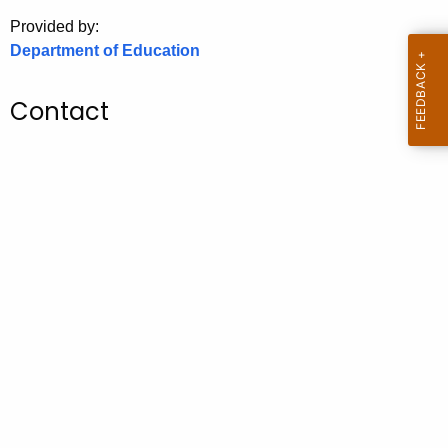
.
Provided by:
g
Department of Education
o
v
Contact