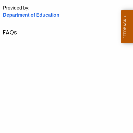
.
Provided by:
g
Department of Education
o
v
FAQs