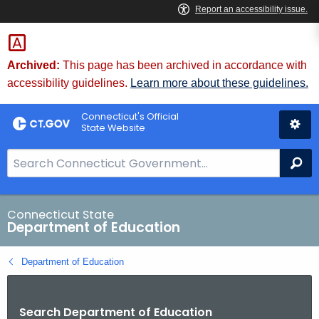
Skip
to
Content
Archived:
This page has been archived in accordance with
accessibility guidelines.
Learn more about these guidelines.
Connecticut's Official
State Website
S
Se
e
a
r
Connecticut State
Department of Education
c
h
Department of Education
B
a
r
Search Department of Education
f