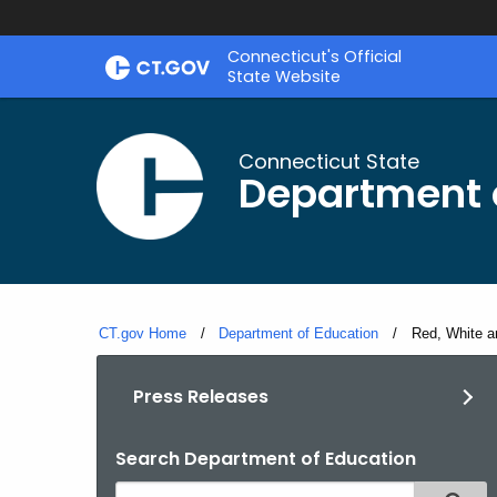
Skip
Connecticut's Official
to
State Website
Content
Connecticut State
Department 
CT.gov Home
Department of Education
Current:
Red, White a
Press Releases
Search Department of Education
Search