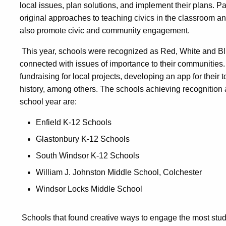
local issues, plan solutions, and implement their plans. P
original approaches to teaching civics in the classroom and 
also promote civic and community engagement.
This year, schools were recognized as Red, White and B
connected with issues of importance to their communities.
fundraising for local projects, developing an app for their
history, among others. The schools achieving recognition
school year are:
Enfield K-12 Schools
Glastonbury K-12 Schools
South Windsor K-12 Schools
William J. Johnston Middle School, Colchester
Windsor Locks Middle School
Schools that found creative ways to engage the most stud