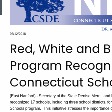
ed Topic Search
06/12/2018
Red, White and B
Program Recogni
Connecticut Sch
(East Hartford) - Secretary of the State Denise Merrill 
recognized 17 schools, including three school districts, f
Schools program. This initiative stresses the importance o