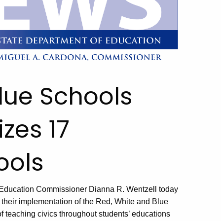
lue Schools
zes 17
ools
and Education Commissioner Dianna R. Wentzell today
or their implementation of the Red, White and Blue
f teaching civics throughout students’ educations