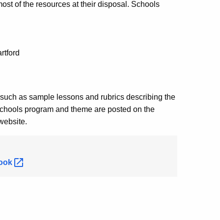
st of the resources at their disposal. Schools
rtford
 such as sample lessons and rubrics describing the
Schools program and theme are posted on the
website.
ook