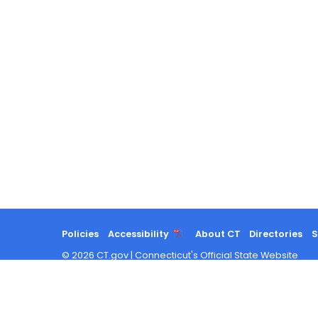
Policies
Accessibility
About CT
Directories
S
©
2026
CT.gov
|
Connecticut's Official State Website