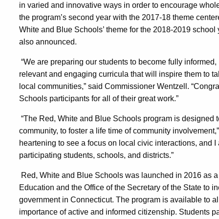
in varied and innovative ways in order to encourage whol
the program’s second year with the 2017-18 theme center
White and Blue Schools’ theme for the 2018-2019 school y
also announced.
“We are preparing our students to become fully informed, 
relevant and engaging curricula that will inspire them to ta
local communities,” said Commissioner Wentzell. “Congrat
Schools participants for all of their great work.”
“The Red, White and Blue Schools program is designed to e
community, to foster a life time of community involvement,” 
heartening to see a focus on local civic interactions, and
participating students, schools, and districts.”
Red, White and Blue Schools was launched in 2016 as a 
Education and the Office of the Secretary of the State to i
government in Connecticut. The program is available to a
importance of active and informed citizenship. Students p