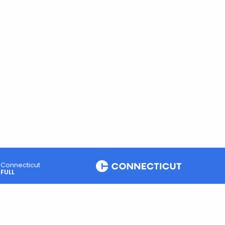
Connecticut
FULL