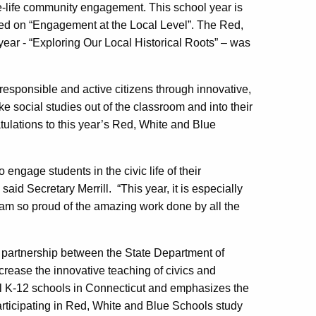
e-life community engagement. This school year is
ed on “Engagement at the Local Level”. The Red,
ear - “Exploring Our Local Historical Roots” – was
responsible and active citizens through innovative,
ke social studies out of the classroom and into their
ulations to this year’s Red, White and Blue
ngage students in the civic life of their
said Secretary Merrill. “This year, it is especially
 I am so proud of the amazing work done by all the
partnership between the State Department of
ncrease the innovative teaching of civics and
ll K-12 schools in Connecticut and emphasizes the
articipating in Red, White and Blue Schools study