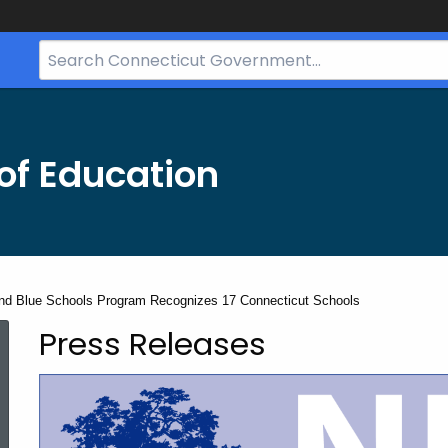
Search
Bar
for
CT.gov
of Education
nd Blue Schools Program Recognizes 17 Connecticut Schools
Press Releases