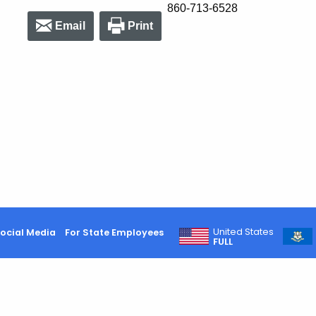
860-713-6528
Email
Print
United States
ocial Media
For State Employees
FULL