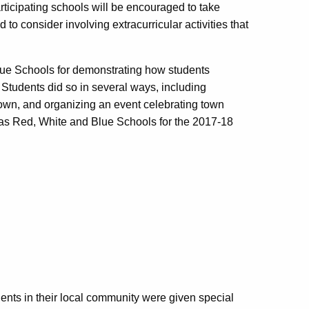
articipating schools will be encouraged to take
to consider involving extracurricular activities that
lue Schools for demonstrating how students
 Students did so in several ways, including
 town, and organizing an event celebrating town
 as Red, White and Blue Schools for the 2017-18
ents in their local community were given special