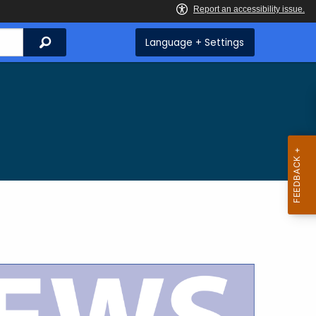
Search
Language + Settings