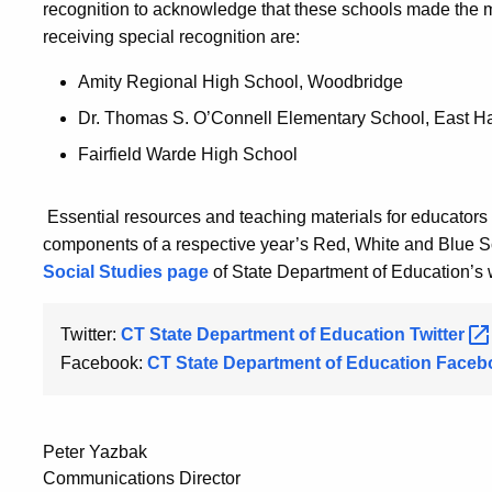
recognition to acknowledge that these schools made the mo
receiving special recognition are:
Amity Regional High School, Woodbridge
Dr. Thomas S. O’Connell Elementary School, East Ha
Fairfield Warde High School
Essential resources and teaching materials for educators
components of a respective year’s Red, White and Blue 
Social Studies page
of State Department of Education’s 
Twitter:
CT State Department of Education
Twitter
Facebook:
CT State Department of Education
Faceb
Peter Yazbak
Communications Director