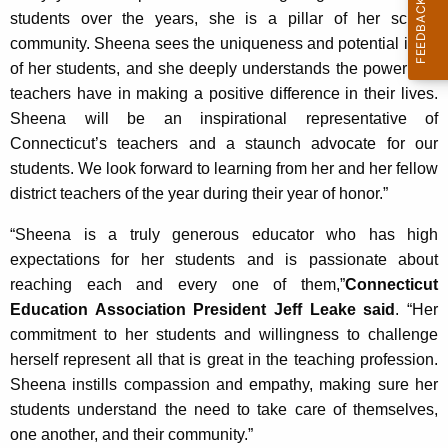
students over the years, she is a pillar of her school
community. Sheena sees the uniqueness and potential in all
of her students, and she deeply understands the power that
teachers have in making a positive difference in their lives.
Sheena will be an inspirational representative of
Connecticut’s teachers and a staunch advocate for our
students. We look forward to learning from her and her fellow
district teachers of the year during their year of honor.”
“Sheena is a truly generous educator who has high
expectations for her students and is passionate about
reaching each and every one of them,”
Connecticut
Education Association President Jeff Leake said
. “Her
commitment to her students and willingness to challenge
herself represent all that is great in the teaching profession.
Sheena instills compassion and empathy, making sure her
students understand the need to take care of themselves,
one another, and their community.”