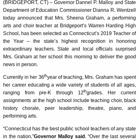
(BRIDGEPORT, CT) – Governor Dannel P. Malloy and State
A
Department of Education Commissioner Dianna R. Wentzell
g
today announced that Mrs. Sheena Graham, a performing
e
arts and choir teacher at Bridgeport’s Warren Harding High
n
School, has been selected as Connecticut’s 2019 Teacher of
c
the Year – the state’s highest recognition in honoring
y
extraordinary teachers. State and local officials surprised
w
Mrs. Graham at her school this morning to deliver the good
i
news in person.
t
h
th
Currently in her 36
year of teaching, Mrs. Graham has spent
a
her career educating a wide variety of students of all ages,
K
th
ranging from pre-K through 12
grades. Her current
e
assignments at the high school include teaching choir, black
y
history chorale, peer leadership, theatre, piano, and
w
performing arts.
o
“Connecticut has the best public school teachers of any state
r
in the nation,”
Governor Malloy said
. “Over the last several
d