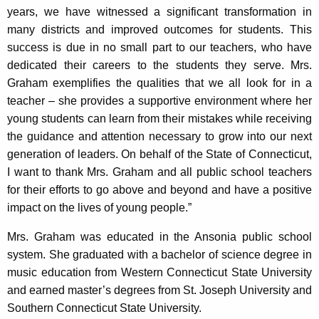
years, we have witnessed a significant transformation in
many districts and improved outcomes for students. This
success is due in no small part to our teachers, who have
dedicated their careers to the students they serve. Mrs.
Graham exemplifies the qualities that we all look for in a
teacher – she provides a supportive environment where her
young students can learn from their mistakes while receiving
the guidance and attention necessary to grow into our next
generation of leaders. On behalf of the State of Connecticut,
I want to thank Mrs. Graham and all public school teachers
for their efforts to go above and beyond and have a positive
impact on the lives of young people.”
Mrs. Graham was educated in the Ansonia public school
system. She graduated with a bachelor of science degree in
music education from Western Connecticut State University
and earned master’s degrees from St. Joseph University and
Southern Connecticut State University.