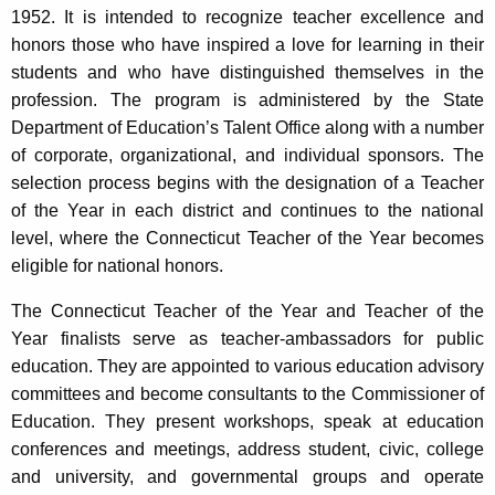
1952. It is intended to recognize teacher excellence and
honors those who have inspired a love for learning in their
students and who have distinguished themselves in the
profession. The program is administered by the State
Department of Education’s Talent Office along with a number
of corporate, organizational, and individual sponsors. The
selection process begins with the designation of a Teacher
of the Year in each district and continues to the national
level, where the Connecticut Teacher of the Year becomes
eligible for national honors.
The Connecticut Teacher of the Year and Teacher of the
Year finalists serve as teacher-ambassadors for public
education. They are appointed to various education advisory
committees and become consultants to the Commissioner of
Education. They present workshops, speak at education
conferences and meetings, address student, civic, college
and university, and governmental groups and operate