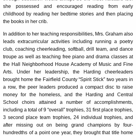
she possessed and encouraged reading from early
childhood by reading her bedtime stories and then placing
the books in her crib.
In addition to her teaching responsibilities, Mrs. Graham also
leads extracurricular activities including running a poetry
club, coaching cheerleading, softball, drill team, and dance
troupe as well as teaching free piano and drama classes at
the Hall Neighborhood House Academy of Music and Fine
Arts. Under her leadership, the Harding cheerleaders
brought home the Fairfield County “Spirit Stick” two years in
a row, the peer leaders produced a compact disc to raise
money for the homeless, and the Harding and Central
School choirs attained a number of accomplishments,
including a total of 9 “overall” trophies, 31 first place trophies,
3 second place team trophies, 24 individual trophies, and
after missing out on being grand champions by four-
hundredths of a point one year, they brought that title home