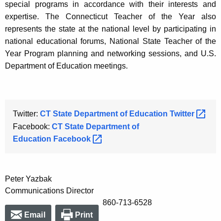
special programs in accordance with their interests and
expertise. The Connecticut Teacher of the Year also
represents the state at the national level by participating in
national educational forums, National State Teacher of the
Year Program planning and networking sessions, and U.S.
Department of Education meetings.
Twitter:
CT State Department of Education
Twitter 
Facebook:
CT State Department of
Education
Facebook 
Peter Yazbak
Communications Director
860-713-6528
Email
Print