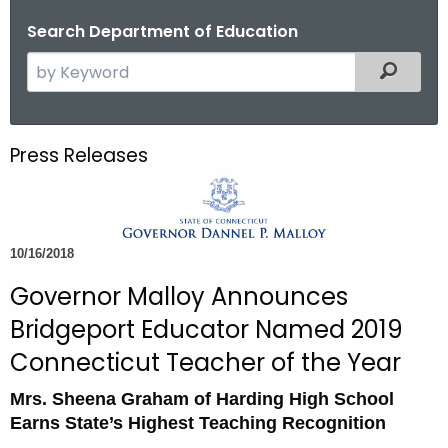
o
Search Department of Education
r
S
Filtered
C
e
T
a
.
r
g
Press Releases
c
o
h
v
t
h
10/16/2018
e
c
Governor Malloy Announces
u
Bridgeport Educator Named 2019
r
Connecticut Teacher of the Year
r
e
Mrs. Sheena Graham of Harding High School
n
Earns State’s Highest Teaching Recognition
t