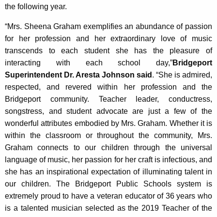
the following year.
“Mrs. Sheena Graham exemplifies an abundance of passion
for her profession and her extraordinary love of music
transcends to each student she has the pleasure of
interacting with each school day,”
Bridgeport
Superintendent Dr. Aresta Johnson said
. “She is admired,
respected, and revered within her profession and the
Bridgeport community. Teacher leader, conductress,
songstress, and student advocate are just a few of the
wonderful attributes embodied by Mrs. Graham. Whether it is
within the classroom or throughout the community, Mrs.
Graham connects to our children through the universal
language of music, her passion for her craft is infectious, and
she has an inspirational expectation of illuminating talent in
our children. The Bridgeport Public Schools system is
extremely proud to have a veteran educator of 36 years who
is a talented musician selected as the 2019 Teacher of the