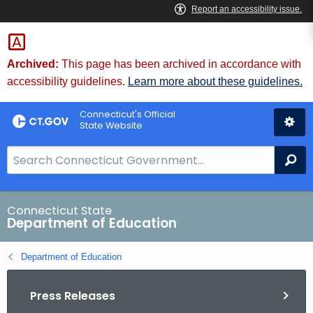
Skip
to
Content
Archived:
This page has been archived in accordance with
accessibility guidelines.
Learn more about these guidelines.
Connecticut's Official
State Website
S
Se
e
a
r
Connecticut State
Department of Education
c
h
Department of Education
B
a
Press Releases
r
f