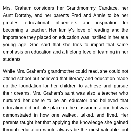
Mrs. Graham considers her Grandmommy Candace, her
Aunt Dorothy, and her parents Fred and Annie to be her
greatest educational influencers and inspiration for
becoming a teacher. Her family’s love of reading and the
importance they placed on education was instilled in her at a
young age. She said that she tries to impart that same
emphasis on education and a lifelong love of learning in her
students.
While Mrs. Graham’s grandmother could read, she could not
attend school but believed that literacy and education made
up the foundation for her children to achieve and pursue
their dreams. Mrs. Graham’s aunt was also a teacher who
nurtured her desire to be an educator and believed that
education did not take place in the classroom alone but was
demonstrated in how one walked, talked, and lived. Her
parents taught her that applying the knowledge she gained
through education would always be the most valuable tool