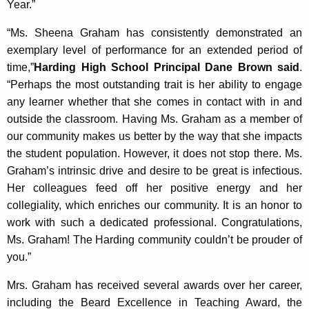
Year.”
“Ms. Sheena Graham has consistently demonstrated an
exemplary level of performance for an extended period of
time,”
Harding High School Principal Dane Brown said
.
“Perhaps the most outstanding trait is her ability to engage
any learner whether that she comes in contact with in and
outside the classroom. Having Ms. Graham as a member of
our community makes us better by the way that she impacts
the student population. However, it does not stop there. Ms.
Graham’s intrinsic drive and desire to be great is infectious.
Her colleagues feed off her positive energy and her
collegiality, which enriches our community. It is an honor to
work with such a dedicated professional. Congratulations,
Ms. Graham! The Harding community couldn’t be prouder of
you.”
Mrs. Graham has received several awards over her career,
including the Beard Excellence in Teaching Award, the