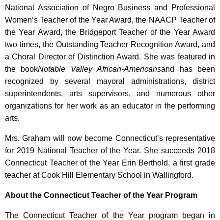
National Association of Negro Business and Professional
Women’s Teacher of the Year Award, the NAACP Teacher of
the Year Award, the Bridgeport Teacher of the Year Award
two times, the Outstanding Teacher Recognition Award, and
a Choral Director of Distinction Award. She was featured in
the book
Notable Valley African-Americans
and has been
recognized by several mayoral administrations, district
superintendents, arts supervisors, and numerous other
organizations for her work as an educator in the performing
arts.
Mrs. Graham will now become Connecticut’s representative
for 2019 National Teacher of the Year. She succeeds 2018
Connecticut Teacher of the Year Erin Berthold, a first grade
teacher at Cook Hill Elementary School in Wallingford.
About the Connecticut Teacher of the Year Program
The Connecticut Teacher of the Year program began in