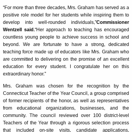
“For more than three decades, Mrs. Graham has served as a
positive role model for her students while inspiring them to
develop into well-rounded individuals,”
Commissioner
Wentzell said.
“Her approach to teaching has encouraged
countless young people to achieve success in school and
beyond. We are fortunate to have a strong, dedicated
teaching force made up of educators like Mrs. Graham who
are committed to delivering on the promise of an excellent
education for every student. I congratulate her on this
extraordinary honor.”
Mrs. Graham was chosen for the recognition by the
Connecticut Teacher of the Year Council, a group comprised
of former recipients of the honor, as well as representatives
from educational organizations, businesses, and the
community. The council reviewed over 100 district-level
Teachers of the Year through a rigorous selection process
that included on-site visits, candidate applications,