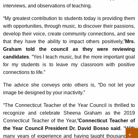
interviews, and observations of teaching.
“My greatest contribution to students today is providing them
with opportunities, through music, to discover their passions,
develop their voice, create community connections, and see
that they have the ability to impact others positively,”
Mrs.
Graham told the council as they were reviewing
candidates
. “Yes I teach music, but the more important goal
for my students is to leave my classroom with positive
connections to life.”
The advice she conveys onto others is, “Do not let your
image be designed by your inactivity.”
“The Connecticut Teacher of the Year Council is thrilled to
recognize and celebrate Sheena Graham as the 2019
Connecticut Teacher of the Year,”
Connecticut Teacher of
the Year Council President Dr. David Bosso said
. “With
many years of experience and having taught thousands of