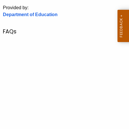
.
Provided by:
g
Department of Education
o
v
FAQs