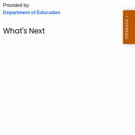
.
Provided by:
g
Department of Education
o
v
What's Next