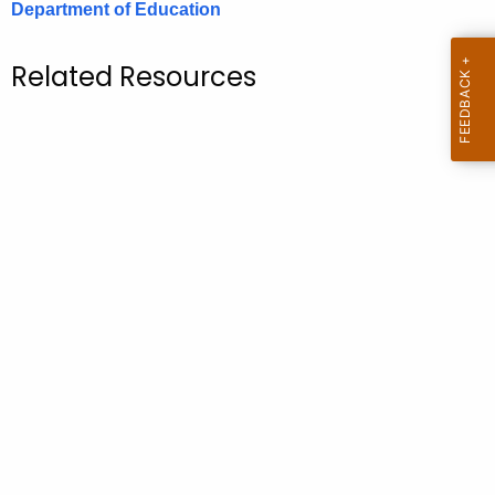
Department of Education
.
g
o
Related Resources
v