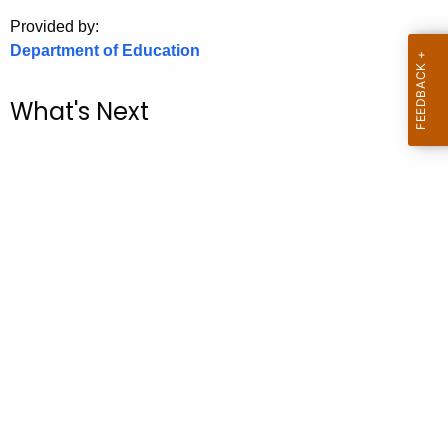
.
Provided by:
g
Department of Education
o
v
What's Next