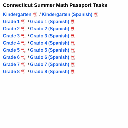
Connecticut Summer Math Passport Tasks
Kindergarten
/
Kindergarten (Spanish)
Grade 1
/
Grado 1 (Spanish)
Grade 2
/
Grado 2 (Spanish)
Grade 3
/
Grado 3 (Spanish)
Grade 4
/
Grado 4 (Spanish)
Grade 5
/
Grado 5 (Spanish)
Grade 6
/
Grado 6 (Spanish)
Grade 7
/
Grado 7 (Spanish)
Grade 8
/
Grado 8 (Spanish)