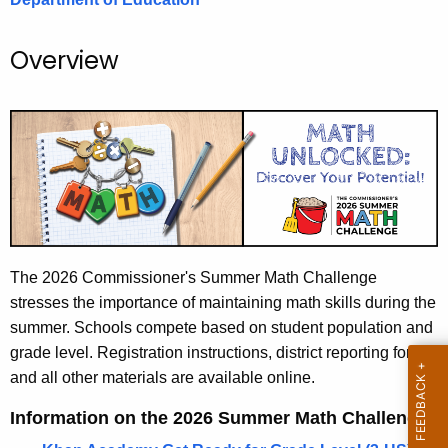
.
g
Overview
o
v
The 2026 Commissioner's Summer Math Challenge
stresses the importance of maintaining math skills during the
summer. Schools compete based on student population and
grade level. Registration instructions, district reporting forms
and all other materials are available online.
Information on the 2026 Summer Math Challenge