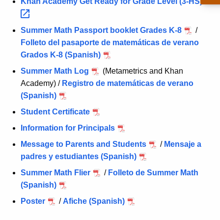
Khan Academy Get Ready for Grade Level
(3-HS) 
Summer Math Passport booklet Grades K-8
/
Folleto del pasaporte de matemáticas de verano
Grados K-8 (Spanish)
Summer Math Log
(Metametrics and Khan
Academy) /
Registro de matemáticas de verano
(Spanish)
Student Certificate
Information for Principals
Message to Parents and Students
/
Mensaje a
padres y estudiantes (Spanish)
Summer Math Flier
/
Folleto de Summer Math
(Spanish)
Poster
/
Afiche (Spanish)