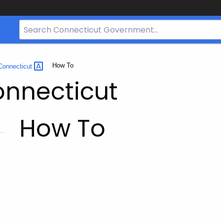
Search
Bar
for
CT.gov
Current:
How To
Connecticut
onnecticut
How To