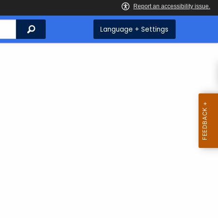
Search
Language + Settings