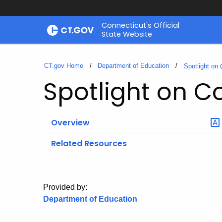
Skip
Connecticut's Official
to
State Website
Content
CT.gov Home
Department of Education
Spotlight on
Spotlight on C
Overview
Related Resources
Provided by:
Department of Education