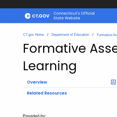
Skip
Connecticut's Official
to
State Website
Content
CT.gov Home
Department of Education
Formative A
Formative Ass
Learning
Overview
Related Resources
Provided by: