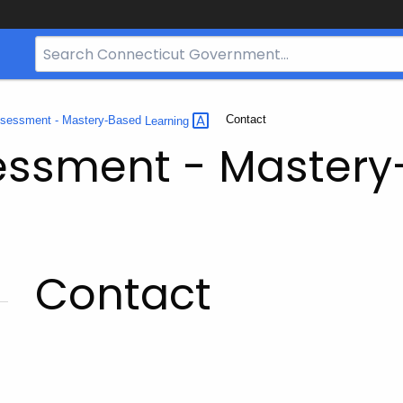
Search
Bar
for
CT.gov
Current:
Contact
ssessment - Mastery-Based
Learning
essment - Master
Contact