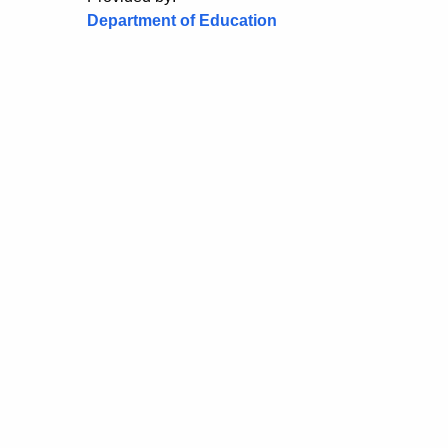
Department of Education