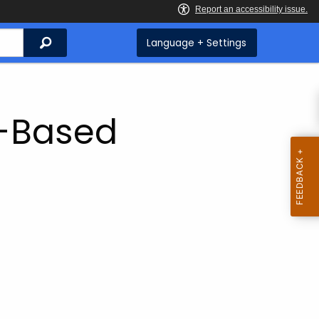
Search
Language + Settings
y-Based