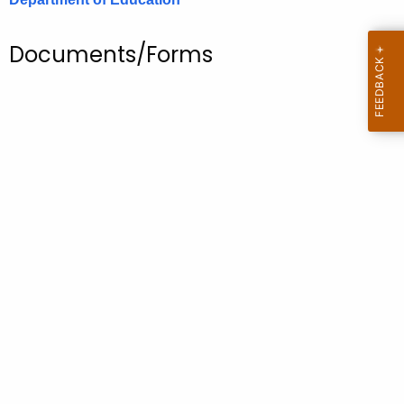
.
g
Documents/Forms
o
v