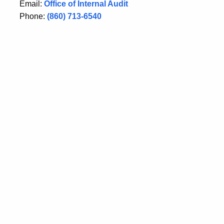
Email:
Office of Internal Audit
Phone:
(860) 713-6540