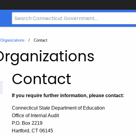
Search
Bar
for
CT.gov
t Organizations
Current:
Contact
Organizations
Contact
If you require further information, please contact:
Connecticut State Department of Education
Office of Internal Audit
P.O. Box 2219
Hartford, CT 06145