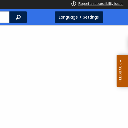
Search
Language + Settings