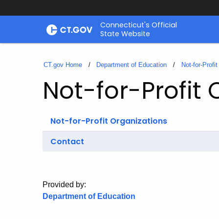
Skip
Connecticut's Official
to
State Website
Content
CT.gov Home
Department of Education
Not-for-Profi
Not-for-Profit 
Not-for-Profit Organizations
Contact
Provided by:
Department of Education