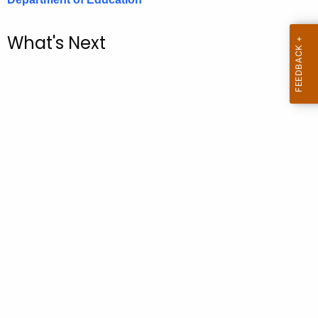
.
g
What's Next
o
v