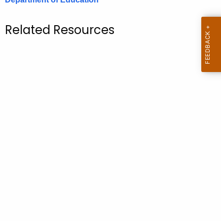
.
g
Related Resources
o
v