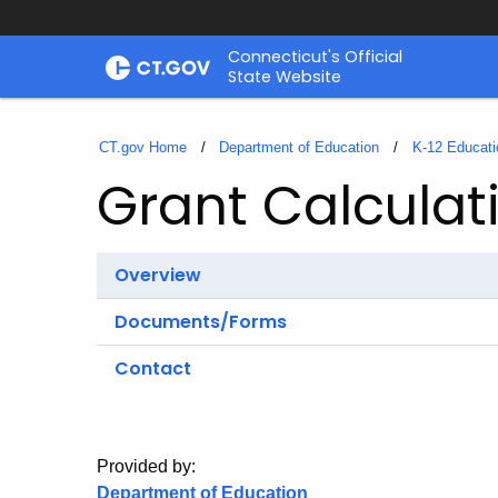
Skip
Connecticut's Official
to
State Website
Content
CT.gov Home
Department of Education
K-12 Educati
Grant Calculat
Overview
Documents/Forms
Contact
Provided by:
Department of Education