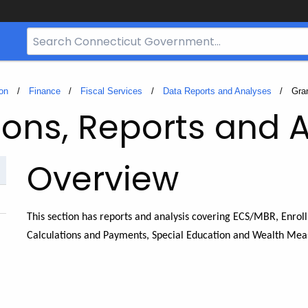
Search
Bar
for
CT.gov
on
Finance
Fiscal Services
Data Reports and Analyses
Curr
Gra
ions, Reports and 
Overview
This section has reports and analysis covering ECS/MBR, Enrol
Calculations and Payments, Special Education and Wealth Mea