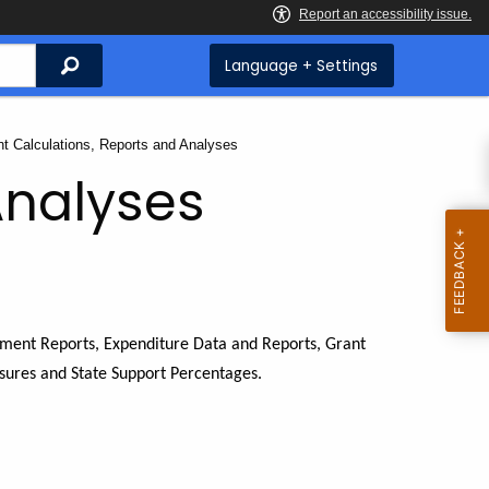
Search
Language + Settings
ent:
nt Calculations, Reports and Analyses
Analyses
lment Reports, Expenditure Data and Reports, Grant
sures and State Support Percentages.