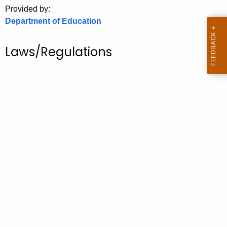
.
Provided by:
g
Department of Education
o
v
Laws/Regulations