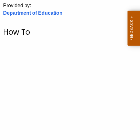
.
Provided by:
g
Department of Education
o
v
How To