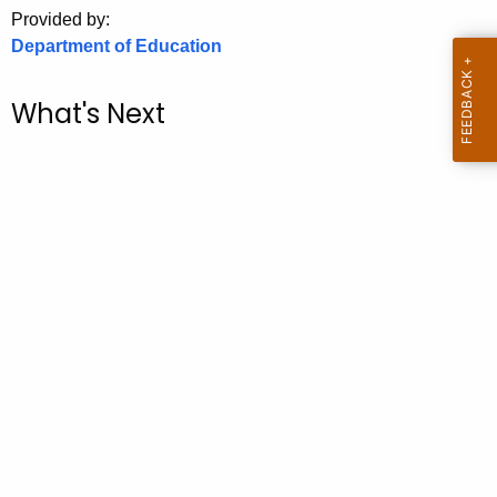
.
Provided by:
g
Department of Education
o
v
What's Next