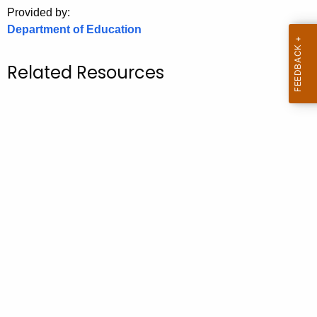
.
Provided by:
g
Department of Education
o
v
Related Resources