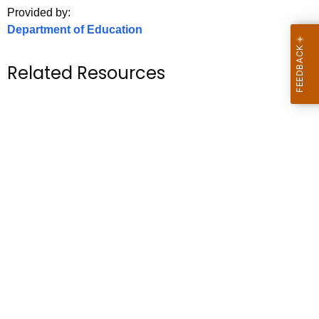
.
Provided by:
g
Department of Education
o
v
Related Resources