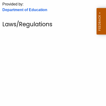
.
Provided by:
g
Department of Education
o
v
Laws/Regulations