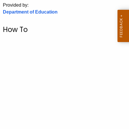
.
Provided by:
g
Department of Education
o
v
How To