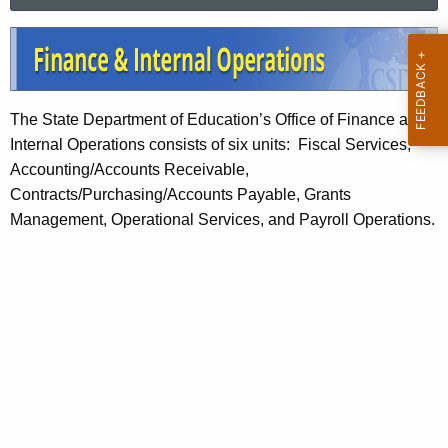
a
.
r
g
F
c
o
i
h
v
t
n
The State Department of Education’s Office of Finance and
h
a
Internal Operations consists of six units: Fiscal Services,
e
n
Accounting/Accounts Receivable,
c
Contracts/Purchasing/Accounts Payable, Grants
u
c
Management, Operational Services, and Payroll Operations.
r
e
r
a
e
n
n
t
d
A
I
g
n
e
n
t