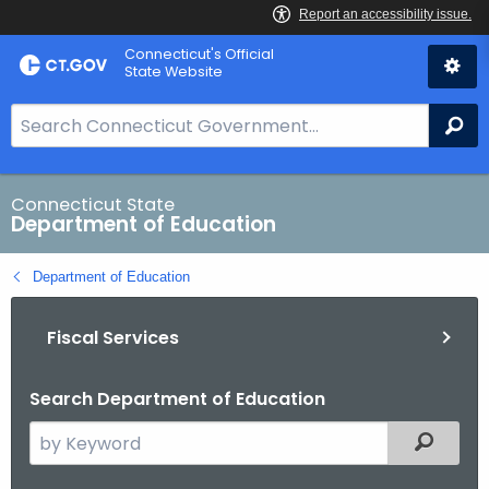
Skip
Connecticut's Official
to
State Website
Content
S
Se
e
a
r
Connecticut State
Department of Education
c
h
Department of Education
B
a
Fiscal Services
r
f
o
Search Department of Education
r
S
Filtered
C
e
T