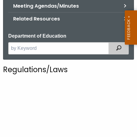
.
Meeting Agendas/Minutes
g
Related Resources
o
v
Department of Education
Filter
S
e
a
Regulations/Laws
r
c
h
t
h
e
c
u
r