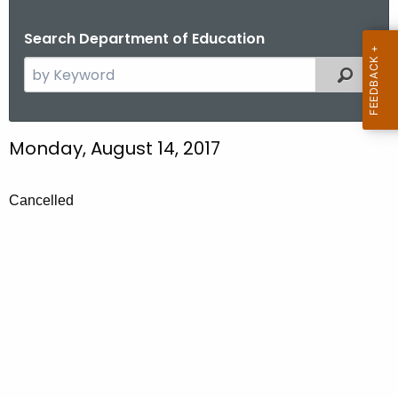
.
g
Search Department of Education
o
S
Filtered
v
e
a
r
Monday, August 14, 2017
c
h
t
Cancelled
h
e
c
u
r
r
e
n