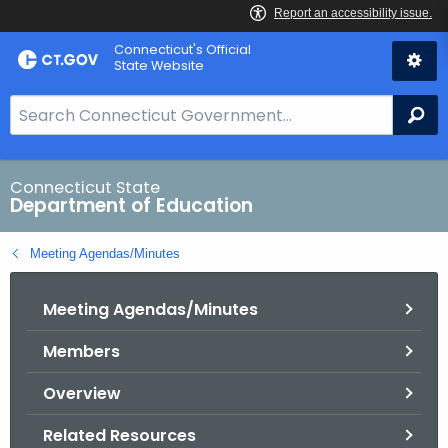
Skip
Connecticut's Official
to
State Website
Content
S
Se
e
a
r
Connecticut State
Department of Education
c
h
Meeting Agendas/Minutes
B
a
Meeting Agendas/Minutes
r
f
Members
o
r
Overview
C
T
Related Resources