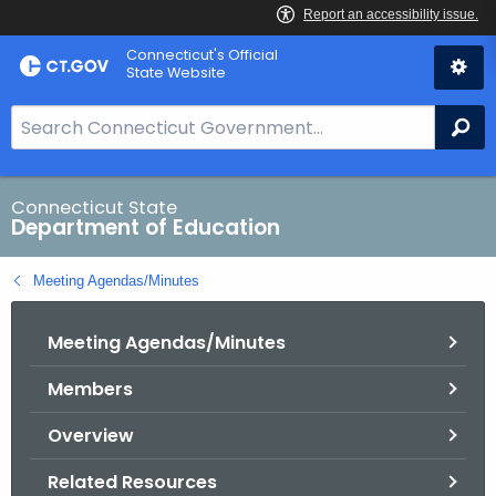
Skip
Connecticut's Official
to
State Website
Content
S
Se
e
a
r
Connecticut State
Department of Education
c
h
Meeting Agendas/Minutes
B
a
Meeting Agendas/Minutes
r
f
Members
o
r
Overview
C
T
Related Resources