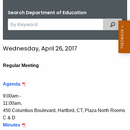
.
g
Search Department of Education
o
S
Filtered
v
e
a
r
Wednesday, April 26, 2017
c
h
t
Regular Meeting
h
e
Agenda
c
u
9:00am -
r
11:00am,
r
450 Columbus Boulevard, Hartford, CT, Plaza North Rooms
e
C & D
n
Minutes