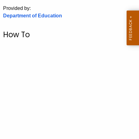
.
Provided by:
g
Department of Education
o
v
How To