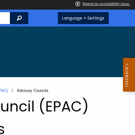
Search
Language + Settings
EPAC)
Current:
Advisory Councils
uncil (EPAC)
s