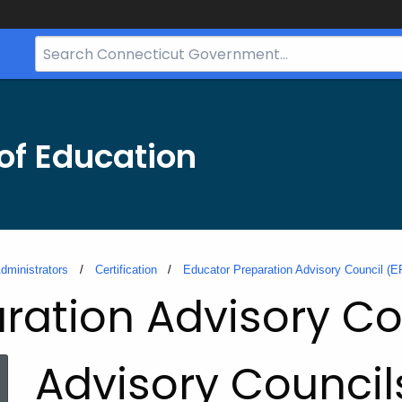
Search
Bar
for
CT.gov
of Education
dministrators
Certification
Educator Preparation Advisory Council (
ration Advisory Co
Advisory Council