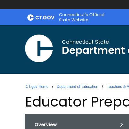
Skip
Connecticut's Official
to
State Website
Content
Connecticut State
Department 
CT.gov Home
Department of Education
Teachers & A
Educator Prepa
Overview